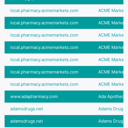
local.pharmacy.acmemarkets.com
ACME Markets
local.pharmacy.acmemarkets.com
ACME Markets
local.pharmacy.acmemarkets.com
ACME Markets
local.pharmacy.acmemarkets.com
ACME Markets
local.pharmacy.acmemarkets.com
ACME Markets
local.pharmacy.acmemarkets.com
ACME Markets
local.pharmacy.acmemarkets.com
ACME Markets
www.adapharmacy.com
Ada Apothecar
adamsdrugs.net
Adams Drugs
adamsdrugs.net
Adams Drugs -