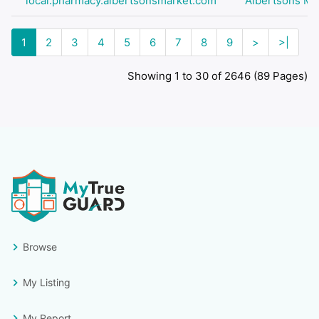
local.pharmacy.albertsonsmarket.com
Albertsons Ma
1
2
3
4
5
6
7
8
9
>
>|
Showing 1 to 30 of 2646 (89 Pages)
Browse
My Listing
My Report