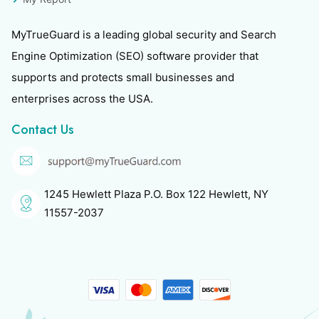
MyTrueGuard is a leading global security and Search
Engine Optimization (SEO) software provider that
supports and protects small businesses and
enterprises across the USA.
Contact Us
1245 Hewlett Plaza P.O. Box 122 Hewlett, NY
11557-2037