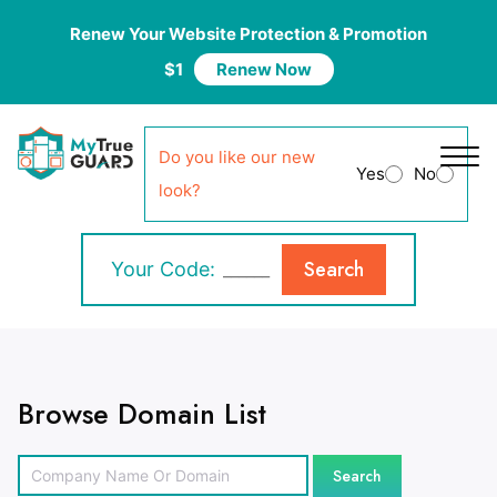
Renew Your Website Protection & Promotion
$1
Renew Now
Do you like our new
Yes
No
look?
Search
Your Code:
Browse Domain List
Search