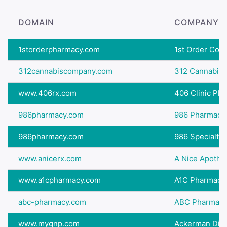
DOMAIN
COMPANY 
1storderpharmacy.com
1st Order Co
312cannabiscompany.com
312 Cannabis 
www.406rx.com
406 Clinic Ph
986pharmacy.com
986 Pharmacy
986pharmacy.com
986 Specialty
www.anicerx.com
A Nice Apothe
www.a1cpharmacy.com
A1C Pharmacy
abc-pharmacy.com
ABC Pharmac
www.mygnp.com
Ackerman Dis