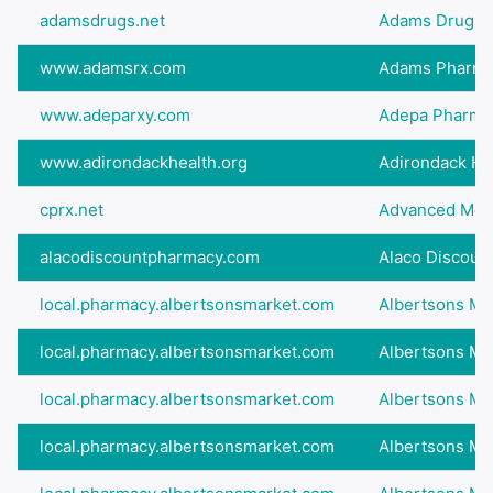
adamsdrugs.net
Adams Drugs - 
www.adamsrx.com
Adams Pharm
www.adeparxy.com
Adepa Pharma
www.adirondackhealth.org
Adirondack He
cprx.net
Advanced Medic
alacodiscountpharmacy.com
Alaco Discoun
local.pharmacy.albertsonsmarket.com
Albertsons Ma
local.pharmacy.albertsonsmarket.com
Albertsons Ma
local.pharmacy.albertsonsmarket.com
Albertsons Ma
local.pharmacy.albertsonsmarket.com
Albertsons Ma