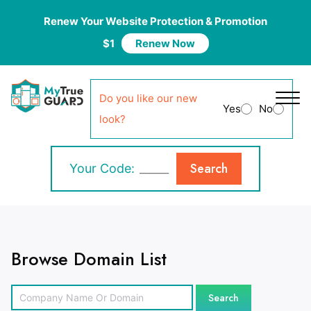
Renew Your Website Protection & Promotion
$1
Renew Now
Do you like our new
Yes
No
look?
Search
Your Code:
Browse Domain List
Search