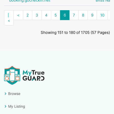
booking.gocheckin.net
Bliss Nail
|
<
2
3
4
5
6
7
8
9
10
>
<
Showing 151 to 180 of 1705 (57 Pages)
Browse
My Listing