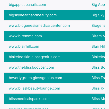
bigapplespanails.com
Big Apple
bigskyhealthandbeauty.com
Big Sky H
www.biogenesismedicalcenter.com
Biogenesi
www.biremmd.com
Birem M.D
www.blairhill.com
Blair Hill
blakeleeskin.glossgenius.com
Blakelee A
www.theblissbodybar.com
Bliss Bod
beverlygreen.glossgenius.com
Bliss Esth
www.blisskbeautylounge.com
Bliss K-b
blissmedicalspaokc.com
Bliss Med