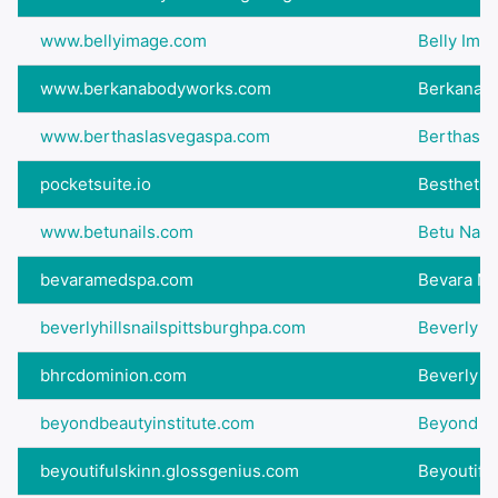
www.bellyimage.com
Belly Imag
www.berkanabodyworks.com
Berkana B
www.berthaslasvegaspa.com
Berthas L
pocketsuite.io
Besthetic
www.betunails.com
Betu Nails
bevaramedspa.com
Bevara M
beverlyhillsnailspittsburghpa.com
Beverly Hi
bhrcdominion.com
Beverly Hi
beyondbeautyinstitute.com
Beyond Be
beyoutifulskinn.glossgenius.com
Beyoutifu