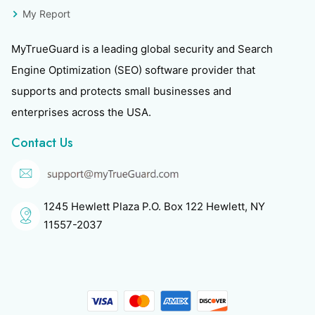
My Report
MyTrueGuard is a leading global security and Search
Engine Optimization (SEO) software provider that
supports and protects small businesses and
enterprises across the USA.
Contact Us
1245 Hewlett Plaza P.O. Box 122 Hewlett, NY
11557-2037