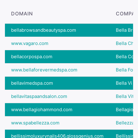
DOMAIN
COMPAN
bellabrowsandbeautyspa.com
Bella Bro
www.vagaro.com
Bella Chi
bellacorpospa.com
Bella Cor
www.bellaforevermedspa.com
Bella For
bellavimedspa.com
Bella Vi S
bellavitaspaandsalon.com
Bella Vita
www.bellagiohammond.com
Bellagio 
www.spabellezza.com
Bellezza 
bellissimoluxurynails406.glossgenius.com
Bellíssimo