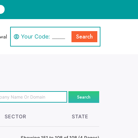
Search
wal
Your Code:
Search
SECTOR
STATE
Showing 151 to 108 of 108 (4 Pages)