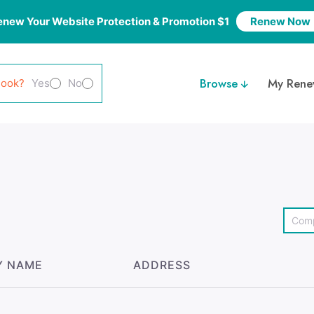
enew Your Website Protection & Promotion $1
Renew Now
Browse
My Rene
look?
Yes
No
Y NAME
ADDRESS