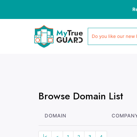
R
Do you like our new 
Browse Domain List
DOMAIN
COMPAN
|<
<
1
2
3
4