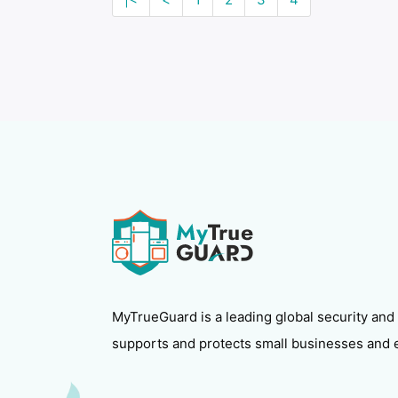
MyTrueGuard is a leading global security and
supports and protects small businesses and 