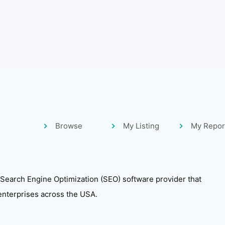
Browse
My Listing
My Repor
 Search Engine Optimization (SEO) software provider that
enterprises across the USA.