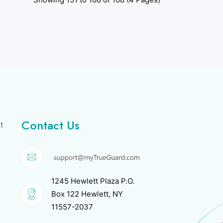
Contact Us
t
1245 Hewlett Plaza P.O.
Box 122 Hewlett, NY
11557-2037