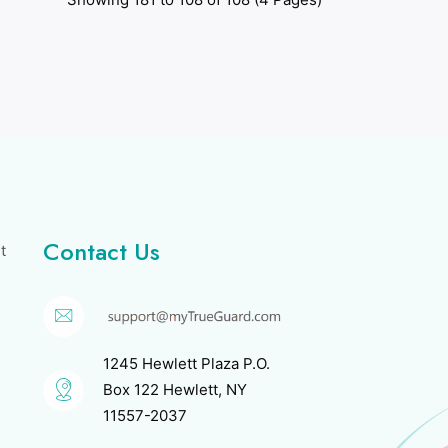
Contact Us
t
1245 Hewlett Plaza P.O.
Box 122 Hewlett, NY
11557-2037