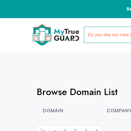
R
Do you like our new 
Browse Domain List
DOMAIN
COMPAN
|<
<
1
2
3
4