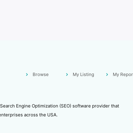
Browse
My Listing
My Repor
 Search Engine Optimization (SEO) software provider that
enterprises across the USA.