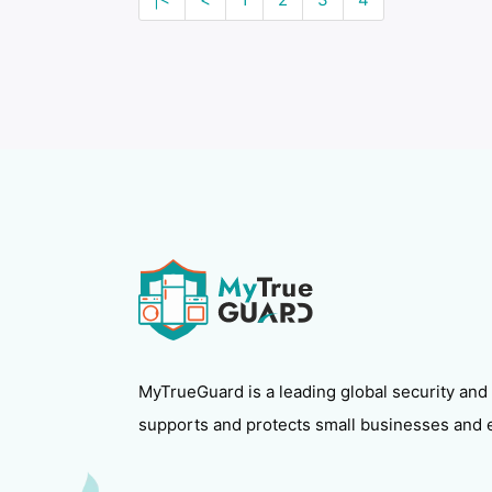
MyTrueGuard is a leading global security and
supports and protects small businesses and 