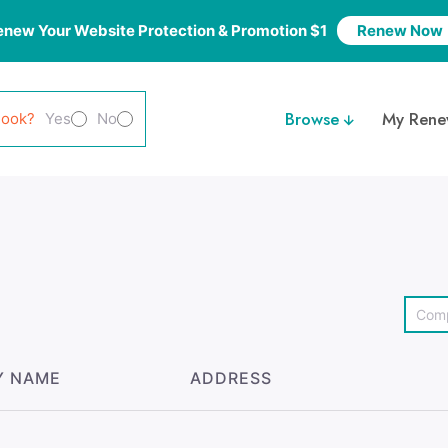
enew Your Website Protection & Promotion $1
Renew Now
Browse
My Rene
look?
Yes
No
Y NAME
ADDRESS