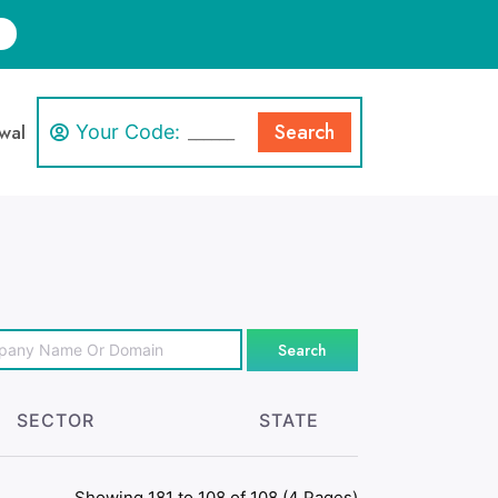
Search
wal
Your Code:
Search
SECTOR
STATE
Showing 181 to 108 of 108 (4 Pages)