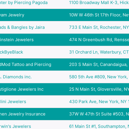
ter by Piercing Pagoda
1100 Broadway Mall K-3, Hicks
yam Jewelry
10W W 46th St 17th Floor, New
ds & Bangles by Jaira
733 E Main St, Rochester, NY 
instein Jewelers
474 N Greenbush Rd, Renssel
ackByeBlack
31 Orchard Ln, Waterbury, CT 
dMod Tattoo and Piercing
203 S Main St, Canandaigua, 
. Diamonds inc.
580 5th Ave #809, New York, 
tiglione Jewelers Inc
25 N Main St, Gloversville, NY
lini Jewelers
430 Park Ave, New York, NY 1
hen Jewelry Insurance
37W W 47th St Suite #503, Ne
rwin's Jewelers
61 Main St #1, Southampton, N