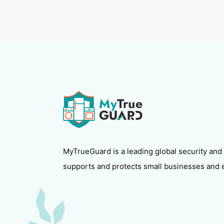
MyTrueGuard is a leading global security and
supports and protects small businesses and 