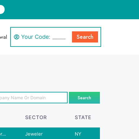
Search
wal
Your Code:
Search
SECTOR
STATE
...
Jeweler
NY