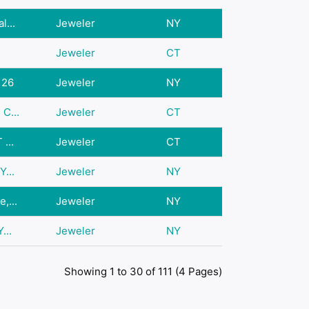
l...
Jeweler
NY
Jeweler
CT
126
Jeweler
NY
C...
Jeweler
CT
...
Jeweler
CT
Y...
Jeweler
NY
,...
Jeweler
NY
...
Jeweler
NY
Showing 1 to 30 of 111 (4 Pages)