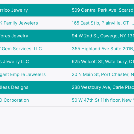
rrico Jewelry
509 Central Park Ave, Scarsda
K Family Jewelers
165 East St b, Plainville, CT ...
fores Jewelry
94 W 2nd St, Oswego, NY 13
 Gem Services, LLC
355 Highland Ave Suite 201B, 
s Jewelry LLC
625 Wolcott St, Waterbury, CT 
gant Empire Jewelers
20 N Main St, Port Chester, N
dless Designs
288 Westbury Ave, Carle Place
D Corporation
50 W 47th St 11th floor, New Y