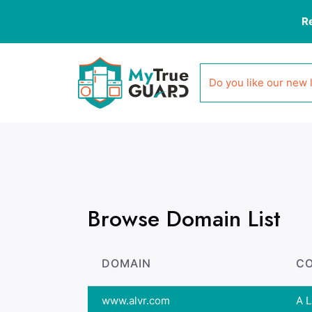
R
Do you like our new 
Browse Domain List
DOMAIN
C
www.alvr.com
A L