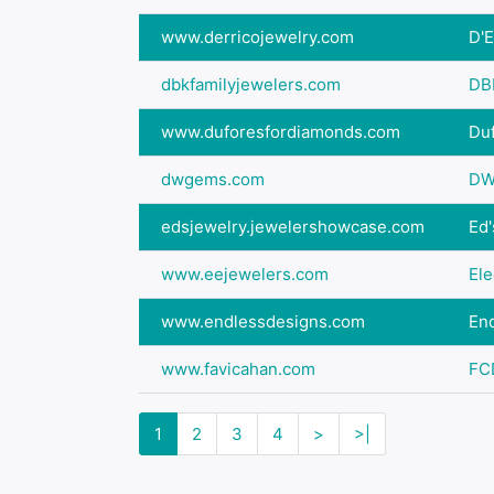
www.derricojewelry.com
D'E
dbkfamilyjewelers.com
DB
www.duforesfordiamonds.com
Du
dwgems.com
DW
edsjewelry.jewelershowcase.com
Ed'
www.eejewelers.com
Ele
www.endlessdesigns.com
En
www.favicahan.com
FC
1
2
3
4
>
>|