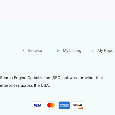
Browse
My Listing
My Repor
 Search Engine Optimization (SEO) software provider that
enterprises across the USA.