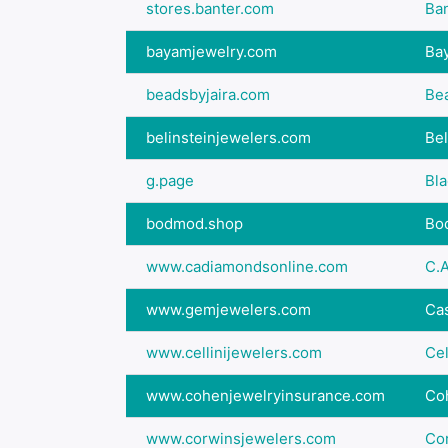
stores.banter.com
Ban
bayamjewelry.com
Ba
beadsbyjaira.com
Bea
belinsteinjewelers.com
Bel
g.page
Bl
bodmod.shop
Bo
www.cadiamondsonline.com
C.A
www.gemjewelers.com
Cas
www.cellinijewelers.com
Cel
www.cohenjewelryinsurance.com
Co
www.corwinsjewelers.com
Co