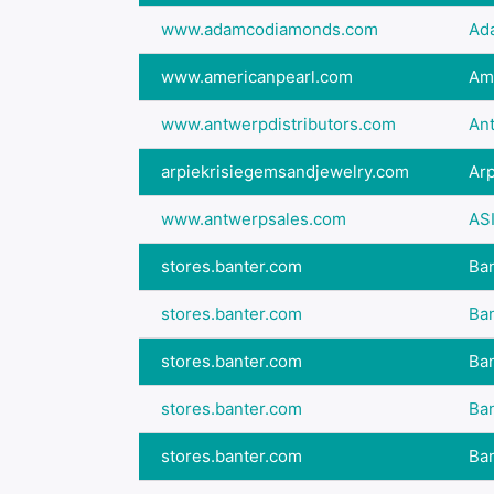
www.adamcodiamonds.com
Ad
www.americanpearl.com
Ame
www.antwerpdistributors.com
An
arpiekrisiegemsandjewelry.com
Arp
www.antwerpsales.com
ASI
stores.banter.com
Ban
stores.banter.com
Ban
stores.banter.com
Ban
stores.banter.com
Ban
stores.banter.com
Ban