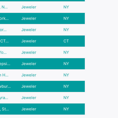
 N...
Jeweler
NY
rk...
Jeweler
NY
r...
Jeweler
NY
CT...
Jeweler
CT
o...
Jeweler
NY
psi...
Jeweler
NY
 H...
Jeweler
NY
bur...
Jeweler
NY
ra...
Jeweler
NY
St...
Jeweler
NY