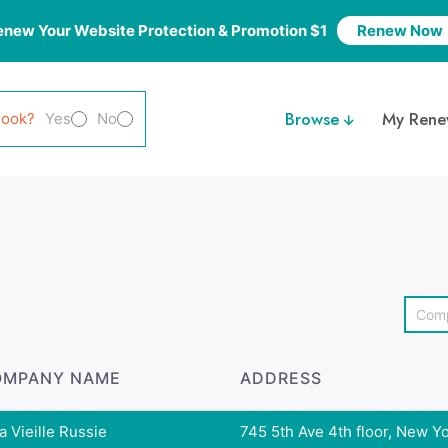
enew Your Website Protection & Promotion $1
Renew Now
Browse
My Rene
look?
Yes
No
OMPANY NAME
ADDRESS
a Vieille Russie
745 5th Ave 4th floor, New Yor