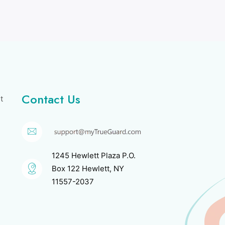
Contact Us
t
1245 Hewlett Plaza P.O.
Box 122 Hewlett, NY
11557-2037