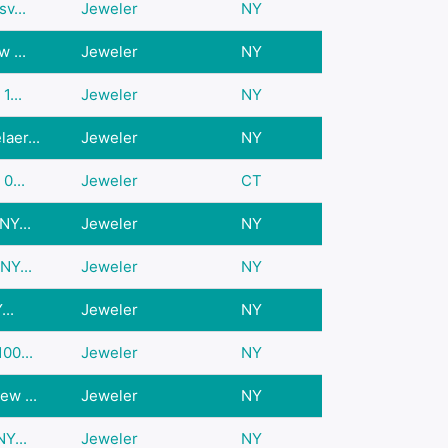
v...
Jeweler
NY
 ...
Jeweler
NY
1...
Jeweler
NY
aer...
Jeweler
NY
0...
Jeweler
CT
NY...
Jeweler
NY
NY...
Jeweler
NY
...
Jeweler
NY
00...
Jeweler
NY
w ...
Jeweler
NY
Y...
Jeweler
NY