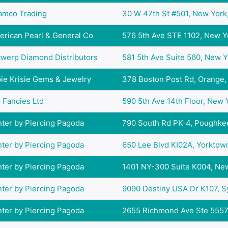
amco Trading
30 W 47th St #501, New York,
rican Pearl & General Co
576 5th Ave STE 1102, New Yo
twerp Diamond Distributors
581 5th Ave Suite 560, New Yo
ie Krisie Gems & Jewelry
378 Boston Post Rd, Orange, 
 Fancies Ltd
590 5th Ave 14th Floor, New Y
ter by Piercing Pagoda
790 South Rd PK-4, Poughkee
ter by Piercing Pagoda
650 Lee Blvd KI02A, Yorktown
ter by Piercing Pagoda
1401 NY-300 Suite K004, New
ter by Piercing Pagoda
9090 Destiny USA Dr K107, Sy
ter by Piercing Pagoda
2655 Richmond Ave Ste 5557, 