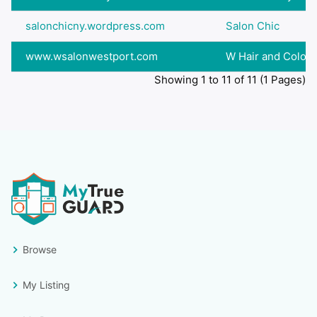
salonchicny.wordpress.com
Salon Chic
www.wsalonwestport.com
W Hair and Color
Showing 1 to 11 of 11 (1 Pages)
Browse
My Listing