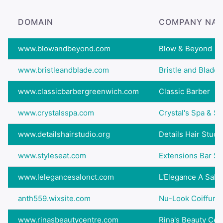
DOMAIN
COMPANY NA
www.blowandbeyond.com
Blow & Beyond
www.bristleandblade.com
Bristle and Blade
www.classicbarbergreenwich.com
Classic Barber
www.crystalsspa.com
Crystal's Spa & Sa
www.detailshairstudio.org
Details Hair Studi
www.styleseat.com
Extensions Bar Sa
www.lelegancesalonct.com
L'Elegance A Salo
anth559.wixsite.com
Nu-Look Coiffure
www.rinasbeautycentre.com
Rina's Beauty Cen