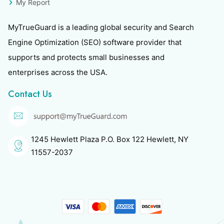
My Report
MyTrueGuard is a leading global security and Search
Engine Optimization (SEO) software provider that
supports and protects small businesses and
enterprises across the USA.
Contact Us
1245 Hewlett Plaza P.O. Box 122 Hewlett, NY
11557-2037