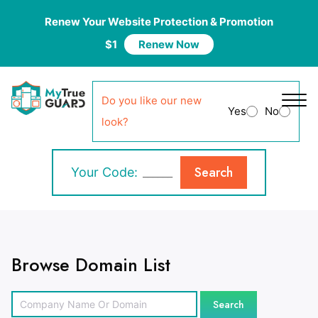
Renew Your Website Protection & Promotion
$1
Renew Now
Do you like our new
Yes
No
look?
Search
Your Code:
Browse Domain List
Search