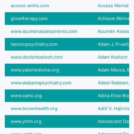
access-amhs.com
Access Mental hea
growtherapy.com
Achieve Wellnes
www.acumenassessments.com
Acumen Assess
taconicpsychiatry.com
Adam J. Pruett,
www.doctorkoelsch.com
Adam Koelsch (
www.yalemedicine.org
Adam Mecca, MD
www.alabamapsychiatry.com
Adeel Rabbani, 
www.camc.org
Adina Elise Bow
www.brownhealth.org
Aditi V. Hajirnis,
www.ynhh.org
Adolescent Day Ho