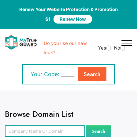
Renew Your Website Protection & Promotion
$1
Renew Now
Do you like our new
Yes
No
look?
Search
Your Code:
Browse Domain List
Search