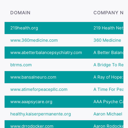
DOMAIN
COMPANY NA
219health.org
219 Health Netw
www.360medicine.com
360 Medicine
www.abetterbalancepsychiatry.com
A Better Balance
btrms.com
A Bridge To Rec
www.bansalneuro.com
A Ray of Hope: Gr
www.atimeforpeacepllc.com
A Time For Peac
www.aaapsycare.org
AAA Psyche Care
healthy.kaiserpermanente.org
Aaron Michael Gi
www.drrodocker.com
Aaron Rodocker,