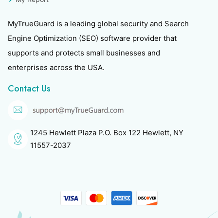
MyTrueGuard is a leading global security and Search
Engine Optimization (SEO) software provider that
supports and protects small businesses and
enterprises across the USA.
Contact Us
1245 Hewlett Plaza P.O. Box 122 Hewlett, NY
11557-2037