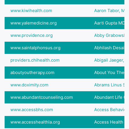
www.kiwihealth.com
Aaron Tabor, M.D
www.yalemedicine.org
Aarti Gupta MD
www.providence.org
Abby Grabowski,
www.saintalphonsus.org
Abhilash Desai 
providers.chihealth.com
Abigail Jaeger, 
aboutyoutherapy.com
About You Thera
www.doximity.com
Abrams Linus S
www.abundantcounseling.com
Abundant Life Co
www.accessbhs.com
Access Behavioral
www.accesshealthla.org
Access Health Lo