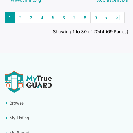
www.ynhh.org
Adolescent Day H
1
2
3
4
5
6
7
8
9
>
>|
Showing 1 to 30 of 2044 (69 Pages)
Browse
My Listing
My Report