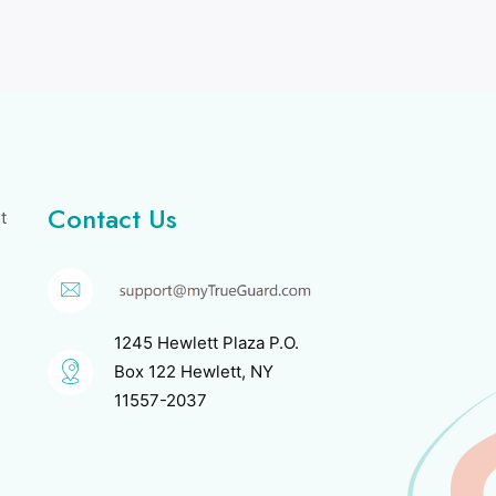
Contact Us
t
1245 Hewlett Plaza P.O.
Box 122 Hewlett, NY
11557-2037