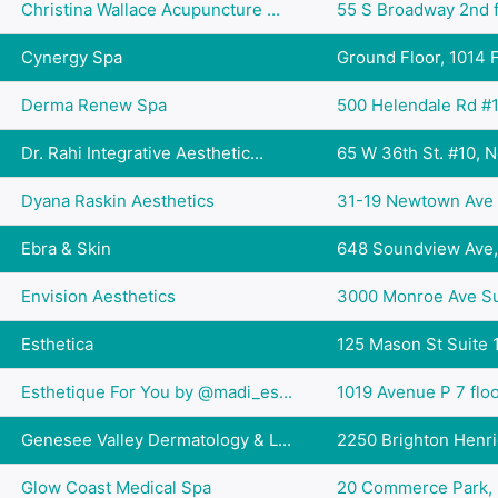
Christina Wallace Acupuncture ...
55 S Broadway 2nd fl
Cynergy Spa
Ground Floor, 1014 Fu
Derma Renew Spa
500 Helendale Rd #1
Dr. Rahi Integrative Aesthetic...
65 W 36th St. #10, N
Dyana Raskin Aesthetics
31-19 Newtown Ave #
Ebra & Skin
648 Soundview Ave, 
Envision Aesthetics
3000 Monroe Ave Sui
Esthetica
125 Mason St Suite 1
Esthetique For You by @madi_es...
1019 Avenue P 7 floo
Genesee Valley Dermatology & L...
2250 Brighton Henrie
Glow Coast Medical Spa
20 Commerce Park, Mi