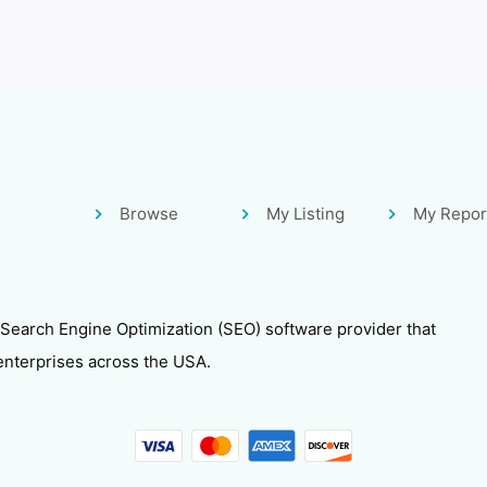
Browse
My Listing
My Repor
 Search Engine Optimization (SEO) software provider that
enterprises across the USA.