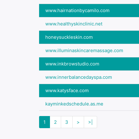
www.hairnationbycamilo.com
www.healthyskinclinic.net
honeysuckleskin.com
www.illuminaskincaremassage.com
www.inkbrowstudio.com
www.innerbalancedayspa.com
www.katysface.com
kayminkedschedule.as.me
1
2
3
>
>|