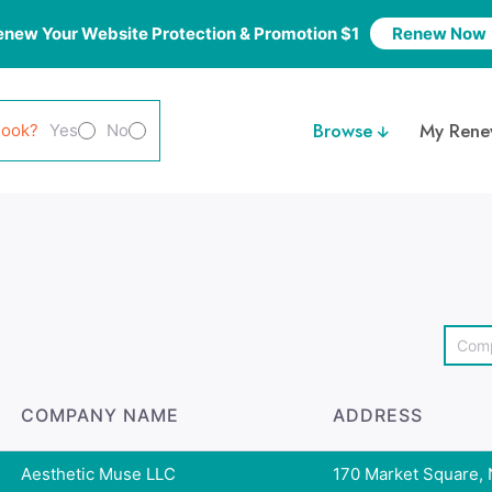
enew Your Website Protection & Promotion $1
Renew Now
Browse
My Rene
look?
Yes
No
COMPANY NAME
ADDRESS
Aesthetic Muse LLC
170 Market Square, N