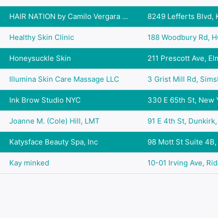
HAIR NATION by Camilo Vergara ...
8249 Lefferts Blvd, 
Healthy Skin Clinic
188 Woodbury Rd, Hu
Honeysuckle Skin
211 Prescott Ave, Elm
Illumina Skin Care Massage LLC
3 Grist Mill Rd, Sims
Ink Brow Studio NYC
330 E 65th St, New Y
Joanne M. (Cole) Hill, LMT
91 E 4th St, Dunkirk
Katysface Beauty Spa, Inc
98 Mott St Suite 4B,
Kay minked
10-01 Irving Ave, Ri