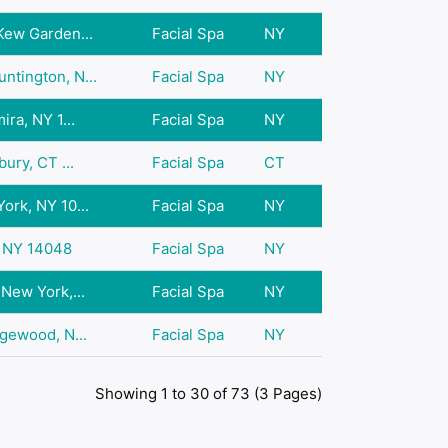
Kew Garden...
Facial Spa
NY
ntington, N...
Facial Spa
NY
ira, NY 1...
Facial Spa
NY
bury, CT ...
Facial Spa
CT
ork, NY 10...
Facial Spa
NY
, NY 14048
Facial Spa
NY
 New York,...
Facial Spa
NY
dgewood, N...
Facial Spa
NY
Showing 1 to 30 of 73 (3 Pages)