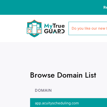
R
Do you like our new 
Browse Domain List
DOMAIN
app.acuityscheduling.com