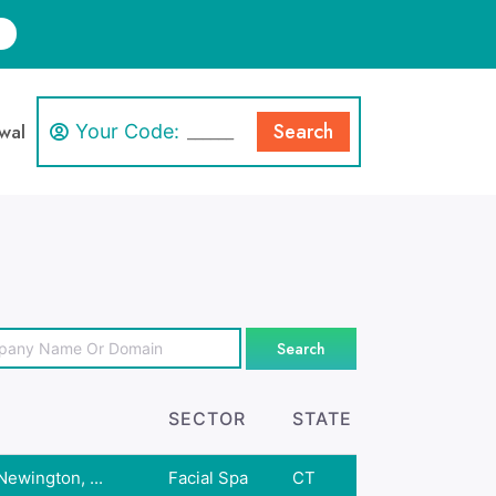
Search
wal
Your Code:
Search
SECTOR
STATE
ewington, ...
Facial Spa
CT