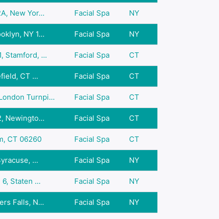
A, New Yor...
Facial Spa
NY
klyn, NY 1...
Facial Spa
NY
 Stamford, ...
Facial Spa
CT
ield, CT ...
Facial Spa
CT
ondon Turnpi...
Facial Spa
CT
, Newingto...
Facial Spa
CT
am, CT 06260
Facial Spa
CT
yracuse, ...
Facial Spa
NY
6, Staten ...
Facial Spa
NY
s Falls, N...
Facial Spa
NY