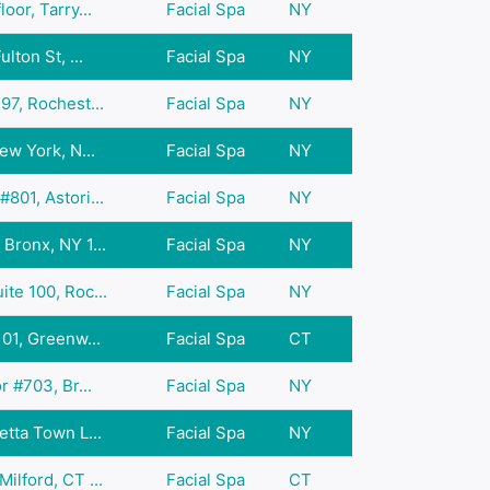
oor, Tarry...
Facial Spa
NY
lton St, ...
Facial Spa
NY
97, Rochest...
Facial Spa
NY
ew York, N...
Facial Spa
NY
801, Astori...
Facial Spa
NY
Bronx, NY 1...
Facial Spa
NY
te 100, Roc...
Facial Spa
NY
01, Greenw...
Facial Spa
CT
r #703, Br...
Facial Spa
NY
tta Town L...
Facial Spa
NY
lford, CT ...
Facial Spa
CT