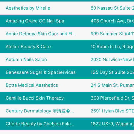
Aesthetics by Mirelle
80 Nassau St Suite 2
Amazing Grace CC Nail Spa
408 Church Ave, Broo
Annie Delouya Skin Care and El...
999 Summer St #401,
Atelier Beauty & Care
10 Roberts Ln, Ridgef
Autumn Nails Salon
2020 Norwich-New L
Benessere Sugar & Spa Services
135 Day St Suite 202
Botta Medical Aesthetics
24 S Main St, Putn
Camille Bucci Skin Therapy
300 Piercefield Dr, S
Century Dermatology 清清皮�...
2691 Hylan Blvd STE 
Chérie Beauty by Chelsea Falc...
1622 US-9, Wappinger