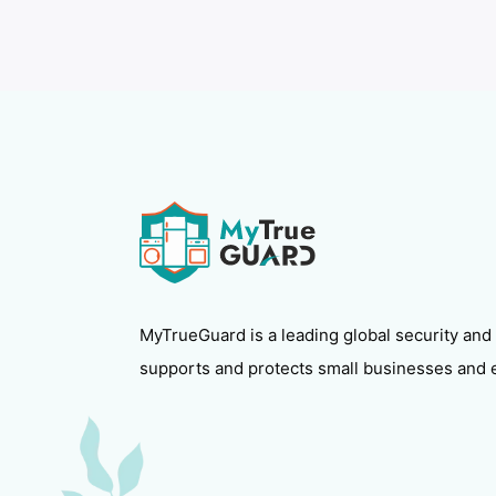
MyTrueGuard is a leading global security and
supports and protects small businesses and 