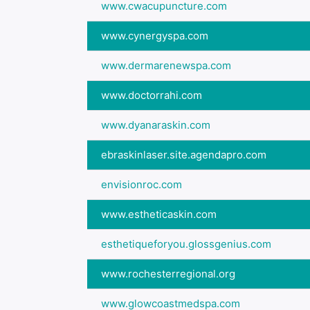
www.cwacupuncture.com
www.cynergyspa.com
www.dermarenewspa.com
www.doctorrahi.com
www.dyanaraskin.com
ebraskinlaser.site.agendapro.com
envisionroc.com
www.estheticaskin.com
esthetiqueforyou.glossgenius.com
www.rochesterregional.org
www.glowcoastmedspa.com