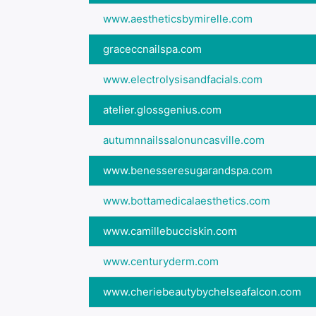
www.aestheticsbymirelle.com
graceccnailspa.com
www.electrolysisandfacials.com
atelier.glossgenius.com
autumnnailssalonuncasville.com
www.benesseresugarandspa.com
www.bottamedicalaesthetics.com
www.camillebucciskin.com
www.centuryderm.com
www.cheriebeautybychelseafalcon.com