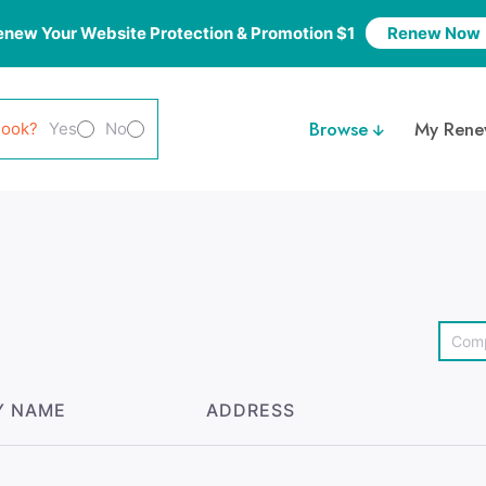
enew Your Website Protection & Promotion $1
Renew Now
Browse
My Rene
look?
Yes
No
Y NAME
ADDRESS