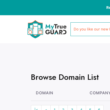
R
Do you like our new 
Browse Domain List
DOMAIN
COMPAN
|<
<
1
2
3
4
5
6