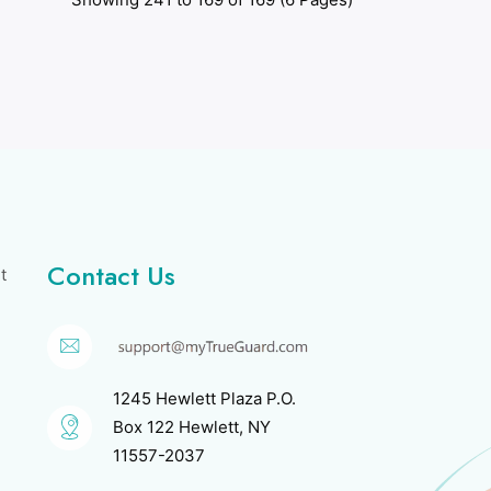
Contact Us
t
1245 Hewlett Plaza P.O.
Box 122 Hewlett, NY
11557-2037