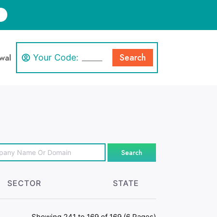
Search
wal
Your Code:
Search
SECTOR
STATE
Showing 241 to 169 of 169 (6 Pages)