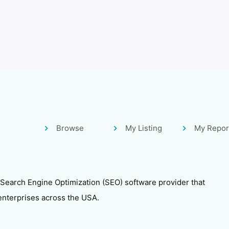
Browse
My Listing
My Repor
 Search Engine Optimization (SEO) software provider that
enterprises across the USA.