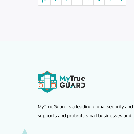
MyTrueGuard is a leading global security and
supports and protects small businesses and 