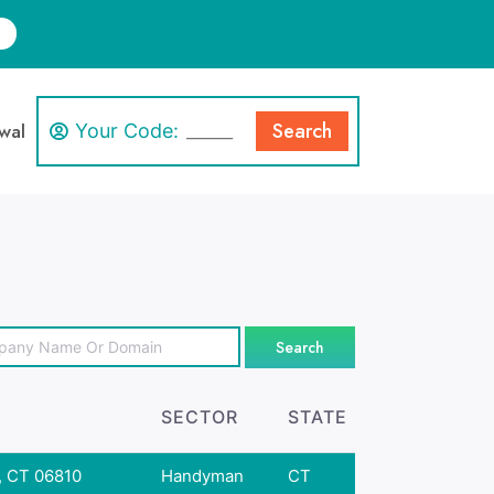
Search
wal
Your Code:
Search
SECTOR
STATE
, CT 06810
Handyman
CT