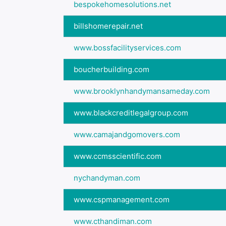
bespokehomesolutions.net
billshomerepair.net
www.bossfacilityservices.com
boucherbuilding.com
www.brooklynhandymansameday.com
www.blackcreditlegalgroup.com
www.camajandgomovers.com
www.ccmsscientific.com
nychandyman.com
www.cspmanagement.com
www.cthandiman.com