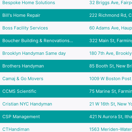
Bespoke Home Solutions
32 Briggs Ave, Fairpo
Bill's Home Repair
222 Richmond Rd, Co
Boss Facility Services
60 Adams Ave, Haupp
Boucher Building & Renovations...
322 Main St, Farming
Brooklyn Handyman Same day
180 7th Ave, Brooklyn
Brothers Handyman
85 Booth St, New Brit
Camaj & Go Movers
1009 W Boston Post R
CCMS Scientific
75 Marine St, Farmin
Cristian NYC Handyman
21 W 16th St, New Yo
CSP Management
421 N Aurora St, Itha
CTHandiman
1563 Meriden-Waterb