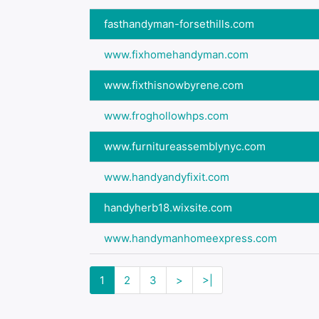
fasthandyman-forsethills.com
www.fixhomehandyman.com
www.fixthisnowbyrene.com
www.froghollowhps.com
www.furnitureassemblynyc.com
www.handyandyfixit.com
handyherb18.wixsite.com
www.handymanhomeexpress.com
1
2
3
>
>|