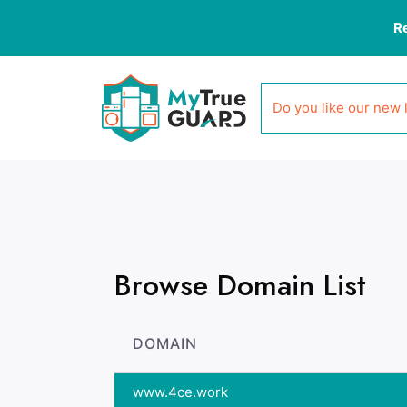
R
Do you like our new 
Browse Domain List
DOMAIN
www.4ce.work