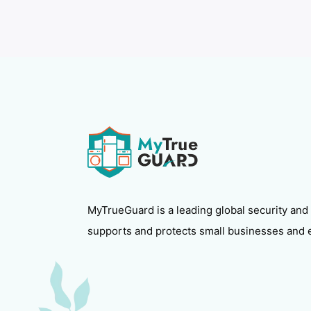
MyTrueGuard is a leading global security and
supports and protects small businesses and 