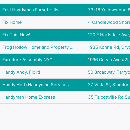
Fast Handyman Forset Hills
73-18 Yellowstone Bl
Fix Home
4 Candlewood Shore,
Fix This Now!
120 E Hartsdale Ave,
Frog Hollow Home and Property ...
1935 Kohne Rd, Dryd
Furniture Assembly NYC
1996 Ocean Ave #2f, 
Handy Andy, Fix It!
50 Broadway, Tarryt
Handy Herb Handyman Services
27 Vista St, Stamfor
Handyman Home Express
35 Talcottville Rd Su