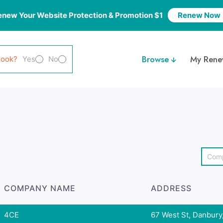
enew Your Website Protection & Promotion $1
Renew Now
Browse
My Rene
look?
Yes
No
COMPANY NAME
ADDRESS
4CE
67 West St, Danbury