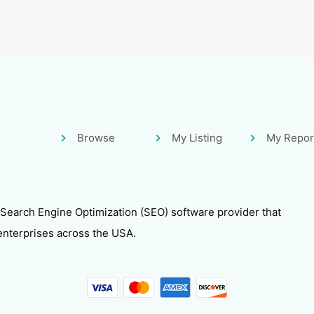
Browse
My Listing
My Repor
 Search Engine Optimization (SEO) software provider that
enterprises across the USA.