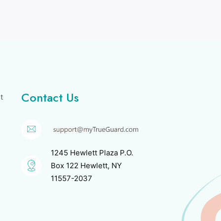
Contact Us
t
1245 Hewlett Plaza P.O.
Box 122 Hewlett, NY
11557-2037