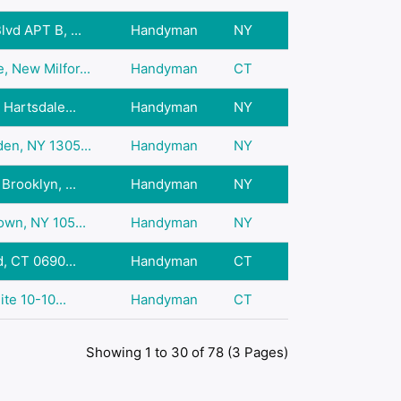
vd APT B, ...
Handyman
NY
 New Milfor...
Handyman
CT
 Hartsdale...
Handyman
NY
en, NY 1305...
Handyman
NY
Brooklyn, ...
Handyman
NY
own, NY 105...
Handyman
NY
d, CT 0690...
Handyman
CT
ite 10-10...
Handyman
CT
Showing 1 to 30 of 78 (3 Pages)