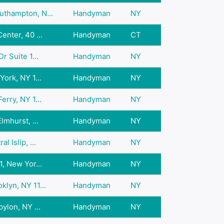
thampton, N...
Handyman
NY
enter, 40 ...
Handyman
CT
r Suite 1...
Handyman
NY
York, NY 1...
Handyman
NY
erry, NY 1...
Handyman
NY
lmhurst, ...
Handyman
NY
 Islip, ...
Handyman
NY
1, New Yor...
Handyman
NY
lyn, NY 11...
Handyman
NY
ylon, NY ...
Handyman
NY