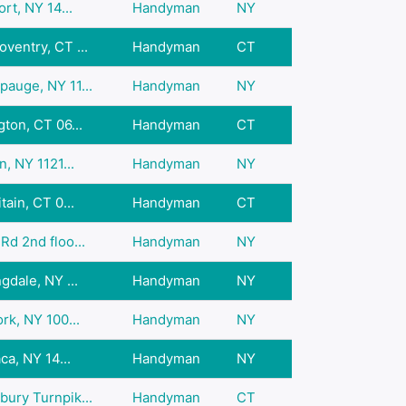
rt, NY 14...
Handyman
NY
ventry, CT ...
Handyman
CT
auge, NY 11...
Handyman
NY
ton, CT 06...
Handyman
CT
, NY 1121...
Handyman
NY
ain, CT 0...
Handyman
CT
d 2nd floo...
Handyman
NY
gdale, NY ...
Handyman
NY
rk, NY 100...
Handyman
NY
ca, NY 14...
Handyman
NY
ury Turnpik...
Handyman
CT