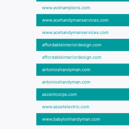
www.avshamptons.com
www.acehandymanservices.com
www.acehandymanservices.com
affordableinteriordesign.com
affordableinteriordesign.com
antonioshandyman.com
antonioshandyman.com
ascentcorps.com
www.assetelectric.com
www.babylonhandyman.com