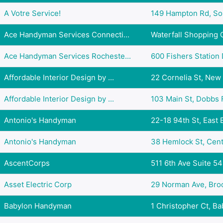
A Votre Service!
149 Hampton Rd, Sou
Ace Handyman Services Connecti...
Waterfall Shopping C
Ace Handyman Services Rocheste...
600 Fishers Station D
Affordable Interior Design by ...
22 Cornelia St, New 
Affordable Interior Design by ...
103 Main St, Dobbs F
Antonio's Handyman
22-18 94th St, East E
Antonio's Handyman
38 Hemlock St, Central
AscentCorps
511 6th Ave Suite 54
Asset Electric Corp
29 Norman Ave, Brook
Babylon Handyman
1 Christopher Ct, Bab