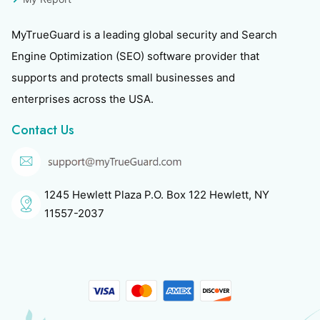
MyTrueGuard is a leading global security and Search
Engine Optimization (SEO) software provider that
supports and protects small businesses and
enterprises across the USA.
Contact Us
1245 Hewlett Plaza P.O. Box 122 Hewlett, NY
11557-2037