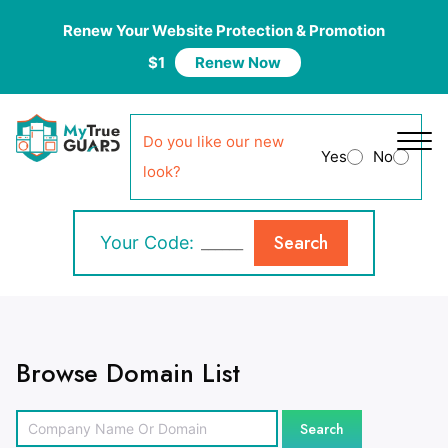
Renew Your Website Protection & Promotion
$1
Renew Now
Do you like our new
Yes
No
look?
Search
Your Code:
Browse Domain List
Search