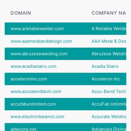
DOMAIN
COMPANY NAM
www.areliablewelder.com
A Reliable Welder,
www.aaametalanddesign.com
AAA Metal & Desig
www.abruzesewelding.com
Abruzese Welding 
www.acadiastairs.com
Acadia Stairs
acceleroninc.com
Acceleron Inc
www.accubendtech.com
Accu-Bend Technol
accufabunlimited.com
AccuFab Unlimited
www.electronbeamct.com
Accurate Welding 
adwcorp.net
Advanced Diving & 