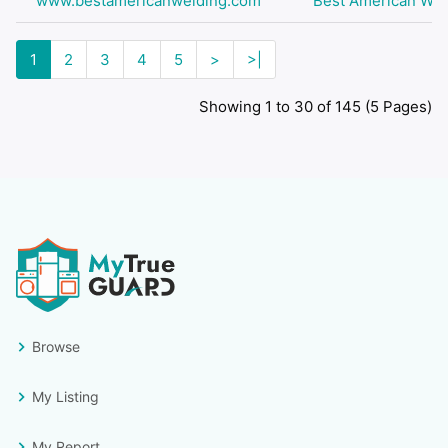
www.bestamericanwelding.com
Best American Wel
1
2
3
4
5
>
>|
Showing 1 to 30 of 145 (5 Pages)
Browse
My Listing
My Report