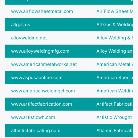
www.airflowsheetmetal.com
Air Flow Sheet Met
allgas.us
All Gas & Welding 
alloywelding.net
Alloy Welding & Fa
www.alloyweldingmfg.com
Alloy Welding and 
www.americanmetalworks.net
American Metal Wor
www.aspusaonline.com
American Specialty
www.americanweldingct.com
American Welding &
www.artifactfabrication.com
Artifact Fabricatio
www.artisticwh.com
Artistic Wrought I
atlanticfabricating.com
Atlantic Fabricati