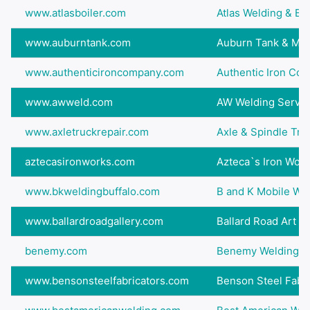
www.atlasboiler.com
Atlas Welding & Boil
www.auburntank.com
Auburn Tank & Man
www.authenticironcompany.com
Authentic Iron Co
www.awweld.com
AW Welding Servic
www.axletruckrepair.com
Axle & Spindle Tru
aztecasironworks.com
Azteca`s Iron Wor
www.bkweldingbuffalo.com
B and K Mobile Wel
www.ballardroadgallery.com
Ballard Road Art Stu
benemy.com
Benemy Welding & 
www.bensonsteelfabricators.com
Benson Steel Fabri