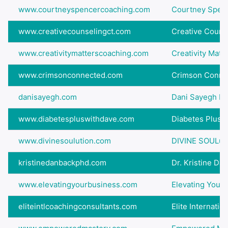
www.courtneyspencercoaching.com
Courtney Spen
www.creativecounselingct.com
Creative Counse
www.creativitymatterscoaching.com
Creativity Matt
www.crimsonconnected.com
Crimson Conne
danisayegh.com
Dani Sayegh Mo
www.diabetespluswithdave.com
Diabetes Plus 
www.divinesoulution.com
DIVINE SOULut
kristinedanbackphd.com
Dr. Kristine Da
www.elevatingyourbusiness.com
Elevating Your
eliteintlcoachingconsultants.com
Elite Internatio