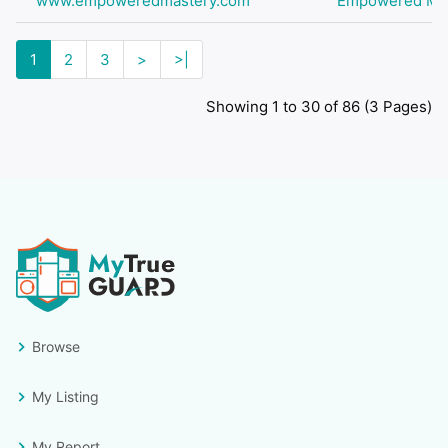
www.empoweredmastery.com
Empowered Ma
1
2
3
>
>|
Showing 1 to 30 of 86 (3 Pages)
Browse
My Listing
My Report