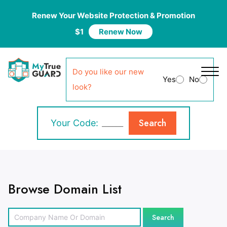
Renew Your Website Protection & Promotion
$1
Renew Now
Do you like our new
Yes
No
look?
Search
Your Code:
Browse Domain List
Search