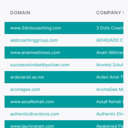
DOMAIN
COMPANY N
www.3dotscoaching.com
3 Dots Coachin
addcoachinggroup.com
ADHD/ADD Coa
www.anamwellness.com
Anam Wellness
successmindsetbyurban.com
Anxiety Solutio
ardenariel.as.me
Arden Ariel Tran
aromagee.com
AromaGee Massa
www.assafkehati.com
Assaf Kehati Li
authenticdirections.com
Authentic Direc
www.lauriingram.com
Awakened Path