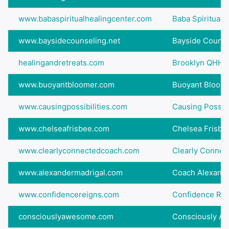
www.babaspiritualhealingcenter.com
Baba Spiritual 
www.baysidecounseling.net
Bayside Counse
healingandretreats.com
Brooklyn QHHT:
www.buoyantbloomer.com
Buoyant Bloom
www.causingpossibilities.com
Causing Possibi
www.chelseafrisbee.com
Chelsea Frisbe
www.clearlyconnectedcoach.com
Clearly Connec
www.alexandermadrigal.com
Coach Alexande
www.confidencereigns.com
Confidence Rei
consciouslyawesome.com
Consciously A