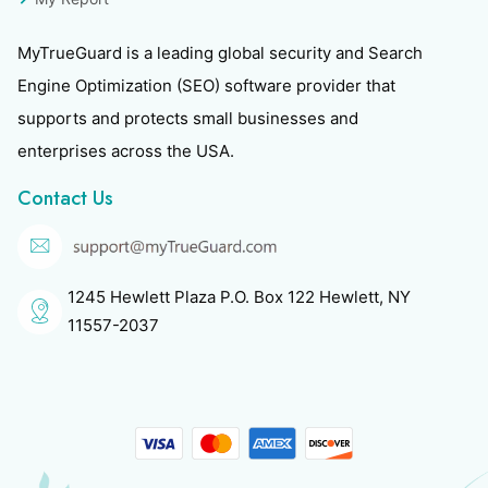
MyTrueGuard is a leading global security and Search
Engine Optimization (SEO) software provider that
supports and protects small businesses and
enterprises across the USA.
Contact Us
1245 Hewlett Plaza P.O. Box 122 Hewlett, NY
11557-2037