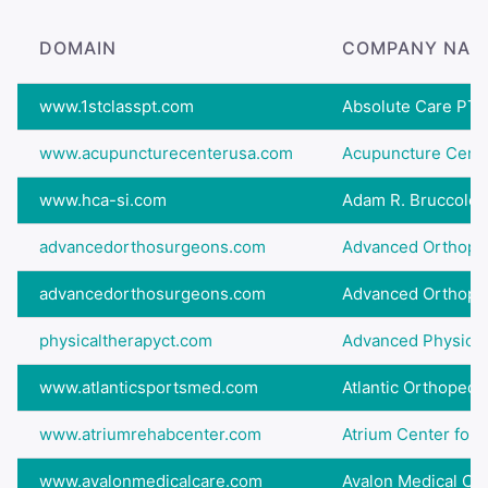
DOMAIN
COMPANY NAM
www.1stclasspt.com
Absolute Care PT 
www.acupuncturecenterusa.com
Acupuncture Cent
www.hca-si.com
Adam R. Bruccoleri
advancedorthosurgeons.com
Advanced Orthopedi
advancedorthosurgeons.com
Advanced Orthopedi
physicaltherapyct.com
Advanced Physical 
www.atlanticsportsmed.com
Atlantic Orthopedic
www.atriumrehabcenter.com
Atrium Center for Re
www.avalonmedicalcare.com
Avalon Medical Ce