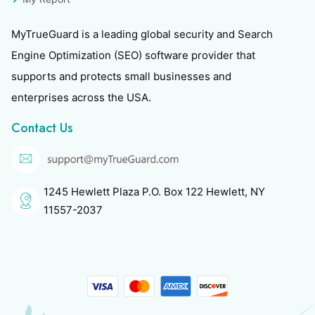
MyTrueGuard is a leading global security and Search
Engine Optimization (SEO) software provider that
supports and protects small businesses and
enterprises across the USA.
Contact Us
1245 Hewlett Plaza P.O. Box 122 Hewlett, NY
11557-2037