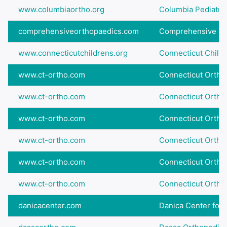
www.columbiaortho.org
Columbia Pediatric
comprehensiveorthopaedics.com
Comprehensive Ort
www.connecticutchildrens.org
Connecticut Childre
www.ct-ortho.com
Connecticut Ortho
www.ct-ortho.com
Connecticut Ortho
www.ct-ortho.com
Connecticut Ortho
www.ct-ortho.com
Connecticut Ortho
www.ct-ortho.com
Connecticut Ortho
www.ct-ortho.com
Connecticut Ortho
danicacenter.com
Danica Center for P