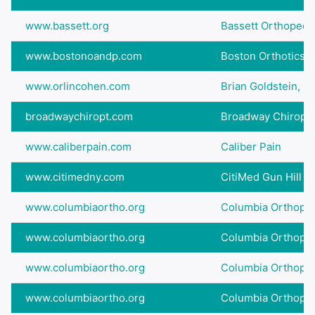
www.bassett.org
Bassett Orthopedi
www.bostonoandp.com
Boston Orthotics &
www.orlincohen.com
Brian Goldstein, D.
broadwaychiropt.com
Broadway Chiropract
www.caliberpain.com
Caliber Pain
www.citimedny.com
CitiMed Gun Hill
www.columbiaortho.org
Columbia Orthopedi
www.columbiaortho.org
Columbia Orthopedi
www.columbiaortho.org
Columbia Orthopedi
www.columbiaortho.org
Columbia Orthopedi