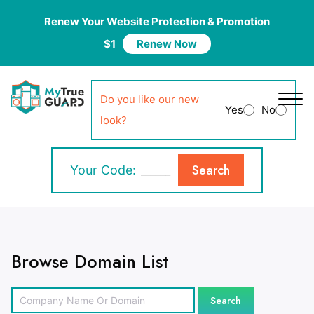
Renew Your Website Protection & Promotion
$1
Renew Now
Do you like our new
Yes
No
look?
Search
Your Code:
Browse Domain List
Search