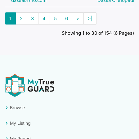
dassaortho.com
Dassa Orthopedic
1
2
3
4
5
6
>
>|
Showing 1 to 30 of 154 (6 Pages)
Browse
My Listing
My Report