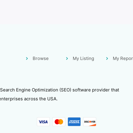
Browse
My Listing
My Repor
 Search Engine Optimization (SEO) software provider that
enterprises across the USA.