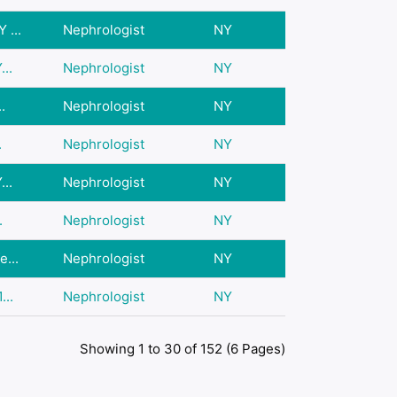
 ...
Nephrologist
NY
..
Nephrologist
NY
.
Nephrologist
NY
.
Nephrologist
NY
..
Nephrologist
NY
.
Nephrologist
NY
...
Nephrologist
NY
...
Nephrologist
NY
Showing 1 to 30 of 152 (6 Pages)