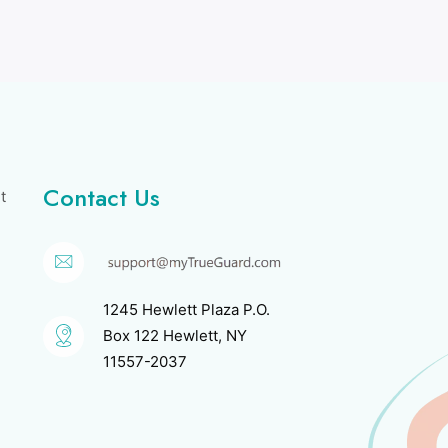
Contact Us
t
1245 Hewlett Plaza P.O.
Box 122 Hewlett, NY
11557-2037