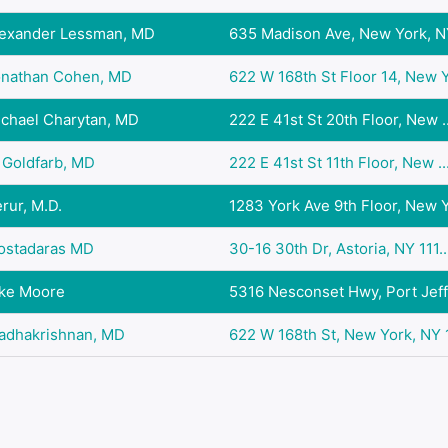
lexander Lessman, MD
635 Madison Ave, New York, NY
onathan Cohen, MD
622 W 168th St Floor 14, New Y.
ichael Charytan, MD
222 E 41st St 20th Floor, New ..
 Goldfarb, MD
222 E 41st St 11th Floor, New ..
rur, M.D.
1283 York Ave 9th Floor, New Y.
Kostadaras MD
30-16 30th Dr, Astoria, NY 111..
oke Moore
5316 Nesconset Hwy, Port Jeffe
Radhakrishnan, MD
622 W 168th St, New York, NY 1