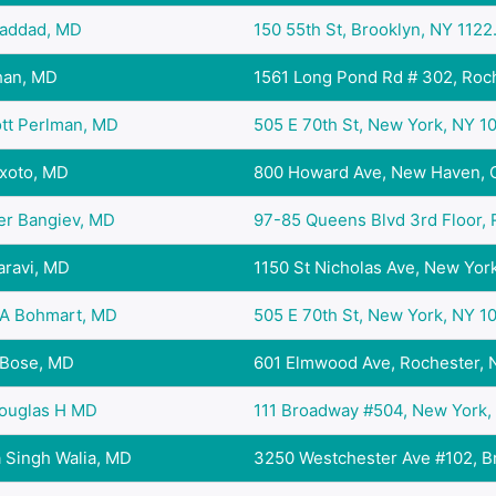
haddad, MD
150 55th St, Brooklyn, NY 1122.
han, MD
1561 Long Pond Rd # 302, Roch
ott Perlman, MD
505 E 70th St, New York, NY 10.
ixoto, MD
800 Howard Ave, New Haven, C
er Bangiev, MD
97-85 Queens Blvd 3rd Floor, R
aravi, MD
1150 St Nicholas Ave, New York
A Bohmart, MD
505 E 70th St, New York, NY 10.
 Bose, MD
601 Elmwood Ave, Rochester, N
Douglas H MD
111 Broadway #504, New York, 
 Singh Walia, MD
3250 Westchester Ave #102, Br