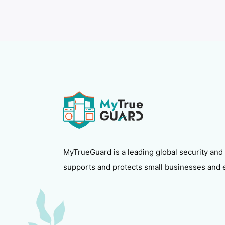
MyTrueGuard is a leading global security and
supports and protects small businesses and 