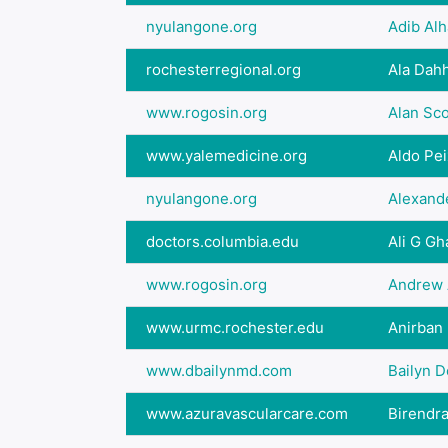
nyulangone.org
Adib Al
rochesterregional.org
Ala Dah
www.rogosin.org
Alan Sc
www.yalemedicine.org
Aldo Pe
nyulangone.org
Alexand
doctors.columbia.edu
Ali G Gh
www.rogosin.org
Andrew 
www.urmc.rochester.edu
Anirban
www.dbailynmd.com
Bailyn 
www.azuravascularcare.com
Birendra