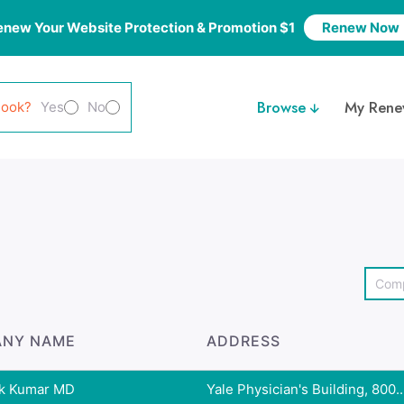
enew Your Website Protection & Promotion $1
Renew Now
Browse
My Rene
look?
Yes
No
NY NAME
ADDRESS
k Kumar MD
Yale Physician's Building, 800..