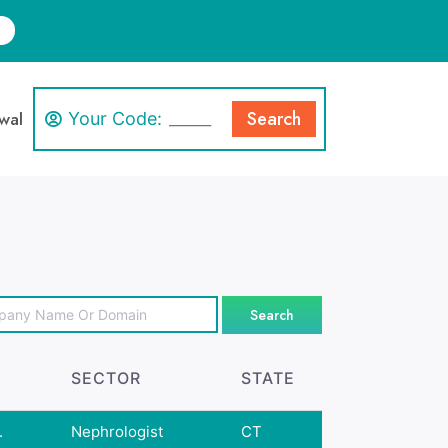
Search
wal
Your Code:
Search
SECTOR
STATE
.
Nephrologist
CT