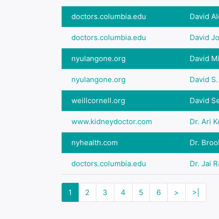
doctors.columbia.edu
David A
doctors.columbia.edu
David J
nyulangone.org
David M
nyulangone.org
David S.
weillcornell.org
David Se
www.kidneydoctor.com
Dr. Ari 
nyhealth.com
Dr. Bro
doctors.columbia.edu
Dr. Jai 
1
2
3
4
5
6
>
>|