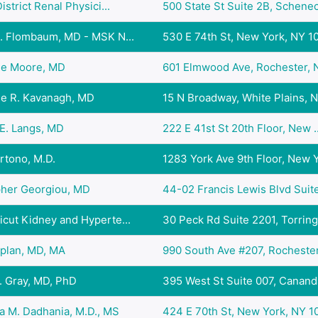
istrict Renal Physici...
500 State St Suite 2B, Schenec.
D. Flombaum, MD - MSK N...
530 E 74th St, New York, NY 10.
ne Moore, MD
601 Elmwood Ave, Rochester, N
ne R. Kavanagh, MD
15 N Broadway, White Plains, N.
E. Langs, MD
222 E 41st St 20th Floor, New ..
rtono, M.D.
1283 York Ave 9th Floor, New Y.
pher Georgiou, MD
44-02 Francis Lewis Blvd Suite
cut Kidney and Hyperte...
30 Peck Rd Suite 2201, Torring.
aplan, MD, MA
990 South Ave #207, Rochester,
. Gray, MD, PhD
395 West St Suite 007, Cananda
a M. Dadhania, M.D., MS
424 E 70th St, New York, NY 10