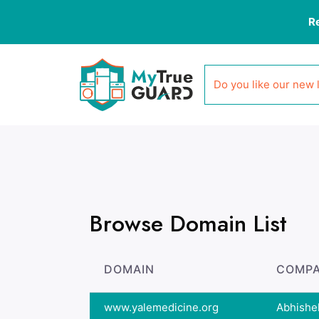
R
Do you like our new 
Browse Domain List
DOMAIN
COMPA
www.yalemedicine.org
Abhishe