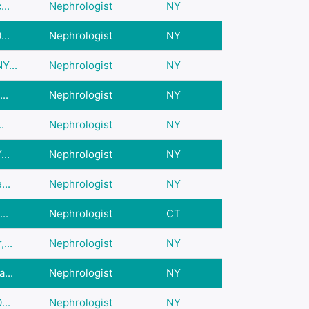
..
Nephrologist
NY
..
Nephrologist
NY
Y...
Nephrologist
NY
..
Nephrologist
NY
.
Nephrologist
NY
..
Nephrologist
NY
...
Nephrologist
NY
..
Nephrologist
CT
...
Nephrologist
NY
...
Nephrologist
NY
...
Nephrologist
NY