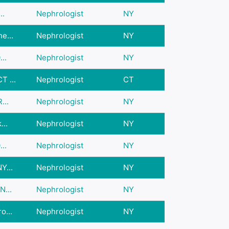
..
Nephrologist
NY
e...
Nephrologist
NY
..
Nephrologist
NY
T ...
Nephrologist
CT
...
Nephrologist
NY
...
Nephrologist
NY
..
Nephrologist
NY
Y...
Nephrologist
NY
N...
Nephrologist
NY
o...
Nephrologist
NY