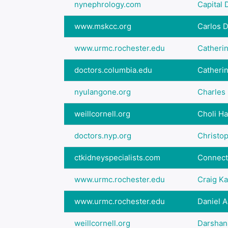
nynephrology.com
Capital D
www.mskcc.org
Carlos 
www.urmc.rochester.edu
Catheri
doctors.columbia.edu
Catheri
nyulangone.org
Charles 
weillcornell.org
Choli Ha
doctors.nyp.org
Christo
ctkidneyspecialists.com
Connecti
www.urmc.rochester.edu
Craig K
www.urmc.rochester.edu
Daniel A
weillcornell.org
Darshan