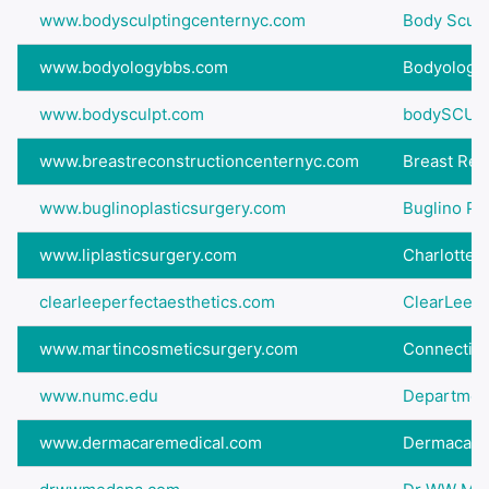
www.bodysculptingcenternyc.com
Body Sculpt
www.bodyologybbs.com
Bodyology 
www.bodysculpt.com
bodySCUL
www.breastreconstructioncenternyc.com
Breast Reco
www.buglinoplasticsurgery.com
Buglino Pl
www.liplasticsurgery.com
Charlotte
clearleeperfectaesthetics.com
ClearLee P
www.martincosmeticsurgery.com
Connecticu
www.numc.edu
Department
www.dermacaremedical.com
Dermacare M