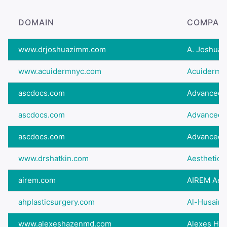
DOMAIN
COMPAN
www.drjoshuazimm.com
A. Joshua Z
www.acuidermnyc.com
Acuiderm S
ascdocs.com
Advanced S
ascdocs.com
Advanced Sp
ascdocs.com
Advanced Sp
www.drshatkin.com
Aesthetic A
airem.com
AIREM Aesth
ahplasticsurgery.com
Al-Husaini 
www.alexeshazenmd.com
Alexes Ha