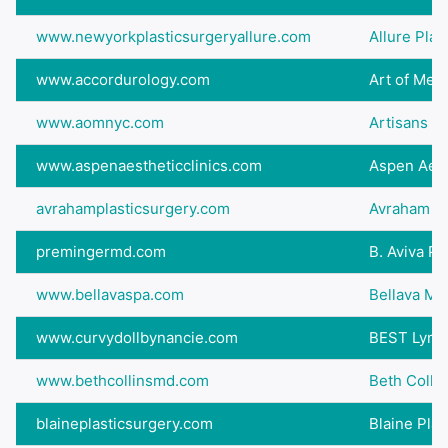
www.newyorkplasticsurgeryallure.com
Allure Plas
www.accordurology.com
Art of Med
www.aomnyc.com
Artisans o
www.aspenaestheticclinics.com
Aspen Aesth
avrahamplasticsurgery.com
Avraham Pl
premingermd.com
B. Aviva P
www.bellavaspa.com
Bellava Med
www.curvydollbynancie.com
BEST Lymph
www.bethcollinsmd.com
Beth Collin
blaineplasticsurgery.com
Blaine Plas