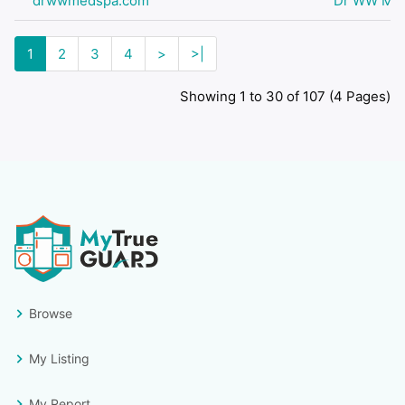
drwwmedspa.com
Dr WW Medi
1
2
3
4
>
>|
Showing 1 to 30 of 107 (4 Pages)
Browse
My Listing
My Report