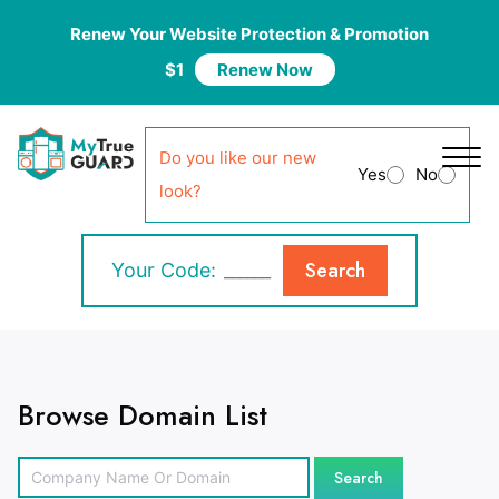
Renew Your Website Protection & Promotion
$1
Renew Now
Do you like our new
Yes
No
look?
Search
Your Code:
Browse Domain List
Search