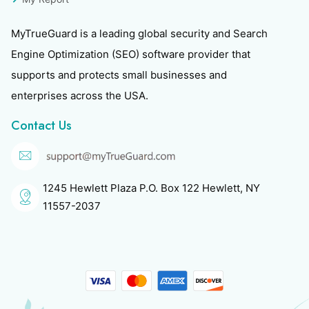
MyTrueGuard is a leading global security and Search
Engine Optimization (SEO) software provider that
supports and protects small businesses and
enterprises across the USA.
Contact Us
1245 Hewlett Plaza P.O. Box 122 Hewlett, NY
11557-2037