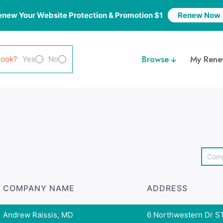
enew Your Website Protection & Promotion $1
Renew Now
Browse
My Rene
look?
Yes
No
COMPANY NAME
ADDRESS
Andrew Raissis, MD
6 Northwestern Dr ST