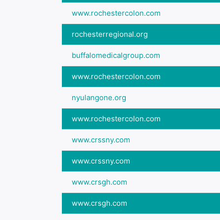
www.rochestercolon.com
rochesterregional.org
buffalomedicalgroup.com
www.rochestercolon.com
nyulangone.org
www.rochestercolon.com
www.crssny.com
www.crssny.com
www.crsgh.com
www.crsgh.com