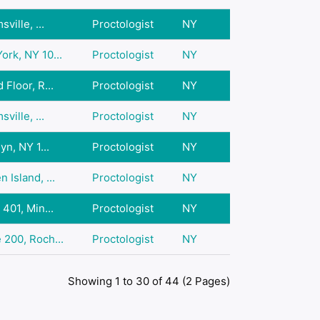
ville, ...
Proctologist
NY
rk, NY 10...
Proctologist
NY
Floor, R...
Proctologist
NY
ville, ...
Proctologist
NY
yn, NY 1...
Proctologist
NY
 Island, ...
Proctologist
NY
401, Min...
Proctologist
NY
 200, Roch...
Proctologist
NY
Showing 1 to 30 of 44 (2 Pages)