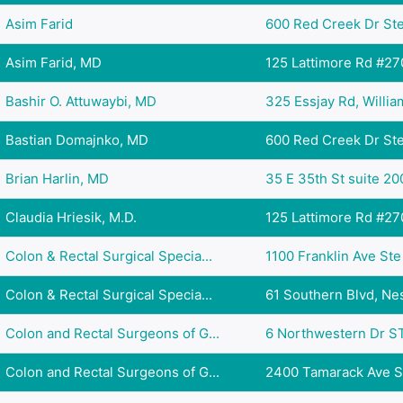
Asim Farid
600 Red Creek Dr Ste
Asim Farid, MD
125 Lattimore Rd #270
Bashir O. Attuwaybi, MD
325 Essjay Rd, Williams
Bastian Domajnko, MD
600 Red Creek Dr Ste
Brian Harlin, MD
35 E 35th St suite 20
Claudia Hriesik, M.D.
125 Lattimore Rd #270
Colon & Rectal Surgical Specia...
1100 Franklin Ave Ste 
Colon & Rectal Surgical Specia...
61 Southern Blvd, Nes
Colon and Rectal Surgeons of G...
6 Northwestern Dr ST
Colon and Rectal Surgeons of G...
2400 Tamarack Ave Su