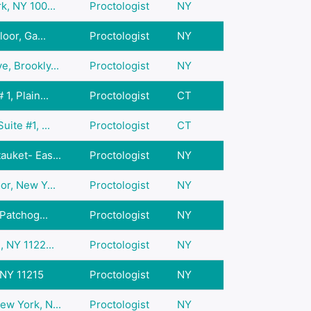
k, NY 100...
Proctologist
NY
oor, Ga...
Proctologist
NY
, Brookly...
Proctologist
NY
1, Plain...
Proctologist
CT
ite #1, ...
Proctologist
CT
auket- Eas...
Proctologist
NY
or, New Y...
Proctologist
NY
 Patchog...
Proctologist
NY
, NY 1122...
Proctologist
NY
 NY 11215
Proctologist
NY
ew York, N...
Proctologist
NY