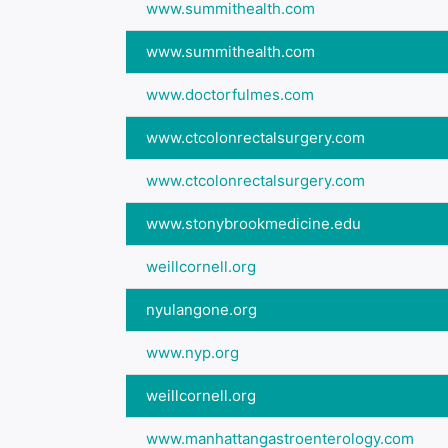
www.summithealth.com
www.summithealth.com
www.doctorfulmes.com
www.ctcolonrectalsurgery.com
www.ctcolonrectalsurgery.com
www.stonybrookmedicine.edu
weillcornell.org
nyulangone.org
www.nyp.org
weillcornell.org
www.manhattangastroenterology.com