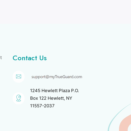
Contact Us
t
1245 Hewlett Plaza P.O.
Box 122 Hewlett, NY
11557-2037