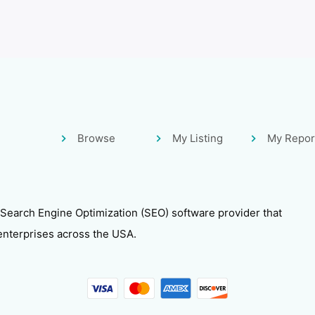
Browse
My Listing
My Repor
 Search Engine Optimization (SEO) software provider that
enterprises across the USA.