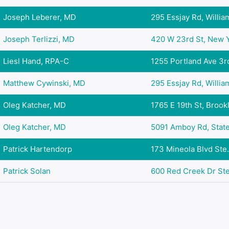
Joseph Leberer, MD
295 Essjay Rd, Williams
Joseph Terlizzi, MD
420 W 23rd St, New Yo
Liesl Hand, RPA-C
1255 Portland Ave 3rd 
Matthew Cywinski, MD
295 Essjay Rd, Williams
Oleg Katcher, MD
1765 E 19th St, Brookl
Oleg Katcher, MD
5091 Amboy Rd, Staten
Patrick Hartendorp
173 Mineola Blvd Ste. 
Patrick Solan
600 Red Creek Dr Ste