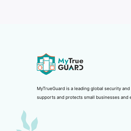
MyTrueGuard is a leading global security and
supports and protects small businesses and 