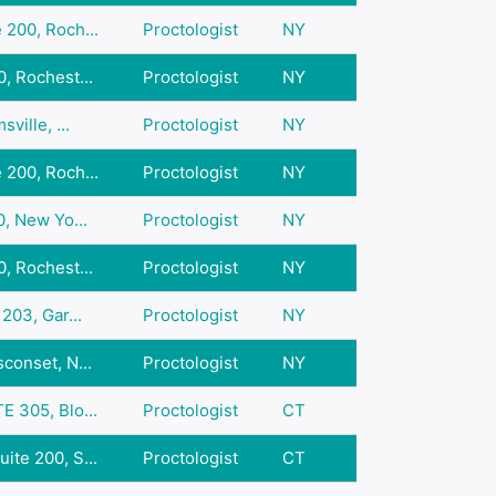
 200, Roch...
Proctologist
NY
, Rochest...
Proctologist
NY
ville, ...
Proctologist
NY
 200, Roch...
Proctologist
NY
0, New Yo...
Proctologist
NY
, Rochest...
Proctologist
NY
203, Gar...
Proctologist
NY
conset, N...
Proctologist
NY
E 305, Blo...
Proctologist
CT
ite 200, S...
Proctologist
CT