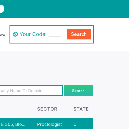
Search
wal
Your Code:
Search
SECTOR
STATE
E 305, Blo...
Proctologist
CT