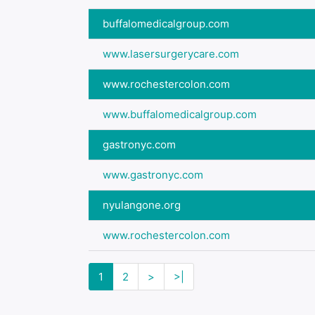
buffalomedicalgroup.com
www.lasersurgerycare.com
www.rochestercolon.com
www.buffalomedicalgroup.com
gastronyc.com
www.gastronyc.com
nyulangone.org
www.rochestercolon.com
1
2
>
>|