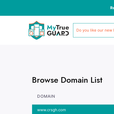
R
Do you like our new 
Browse Domain List
DOMAIN
www.crsgh.com