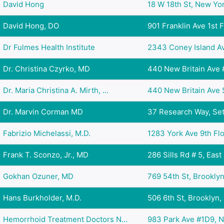
David Hong
18 W 18th St, New Yor
David Hong, DO
901 Franklin Ave 1st Fl
Dr Fulmes Health Institute
2343 Coney Island Ave
Dr. Christina Czyrko, MD
440 New Britain Ave # 
Dr. Maria Christina A. Mirth, ...
440 New Britain Ave Su
Dr. Marvin Corman MD
37 Research Way, Set
Fabrizio Michelassi, M.D.
1283 York Ave 9th Flo
Frank T. Sconzo, Jr., MD
286 Sills Rd # 5, East
Gokhan Ozuner, MD
769 54th St, Brooklyn
Hans Burkholder, M.D.
506 6th St, Brooklyn,
Hemorrhoid Treatment Doctors N...
983 Park Ave #1D9, N